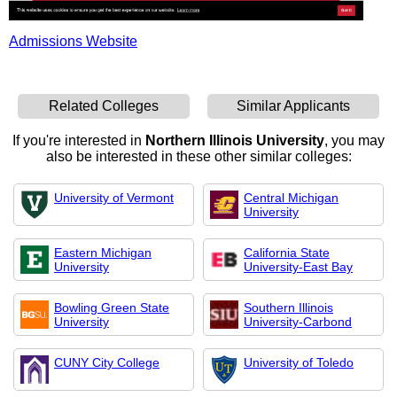
Admissions Website
Related Colleges
Similar Applicants
If you're interested in
Northern Illinois University
, you may
also be interested in these other similar colleges:
University of Vermont
Central Michigan
University
Eastern Michigan
California State
University
University-East Bay
Bowling Green State
Southern Illinois
University
University-Carbond
CUNY City College
University of Toledo