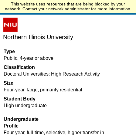
This website uses resources that are being blocked by your
Start.edu
network. Contact your network administrator for more information.
Northern Illinois University
Type
Public, 4-year or above
Classification
Doctoral Universities: High Research Activity
Size
Four-year, large, primarily residential
Student Body
High undergraduate
Undergraduate
Profile
Four-year, full-time, selective, higher transfer-in