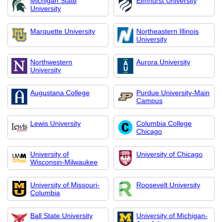
Michigan State
Elmhurst University
University
Marquette University
Northeastern Illinois
University
Northwestern
Aurora University
University
Augustana College
Purdue University-Main
Campus
Lewis University
Columbia College
Chicago
University of
University of Chicago
Wisconsin-Milwaukee
University of Missouri-
Roosevelt University
Columbia
Ball State University
University of Michigan-