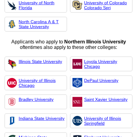
University of North
University of Colorado
Florida
Colorado Spri
North Carolina A & T
State University
Applicants who apply to
Northern Illinois University
oftentimes also apply to these other colleges:
Illinois State University
Loyola University
Chicago
University of Illinois
DePaul University
Chicago
Bradley University
Saint Xavier University
Indiana State University
University of Illinois
Springfield