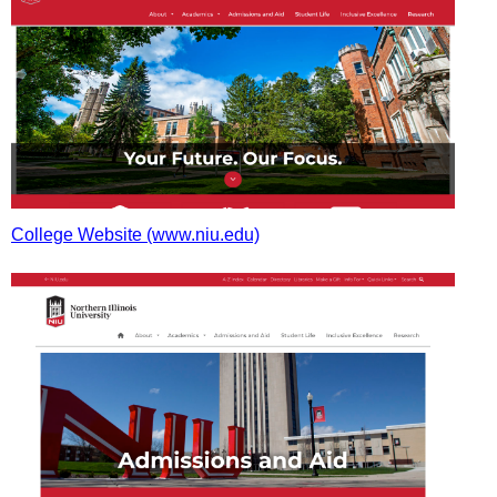
College Website (www.niu.edu)