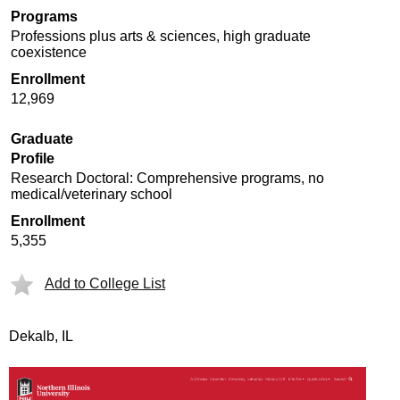
Programs
Professions plus arts & sciences, high graduate
coexistence
Enrollment
12,969
Graduate
Profile
Research Doctoral: Comprehensive programs, no
medical/veterinary school
Enrollment
5,355
Add to College List
Dekalb, IL