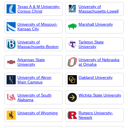
Texas A & M University-
University of
Corpus Christ
Massachusetts-Lowell
University of Missouri-
Marshall University
Kansas City
University of
Tarleton State
Massachusetts-Boston
University
Arkansas State
University of Nebraska
University
at Omaha
University of Akron
Oakland University
Main Campus
University of South
Wichita State University
Alabama
University of Wyoming
Rutgers University-
Newark