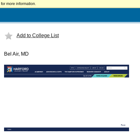
for more information.
Add to College List
Bel Air, MD