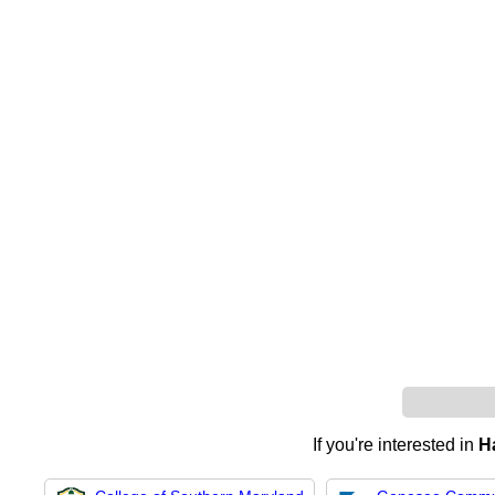
If you're interested in
H