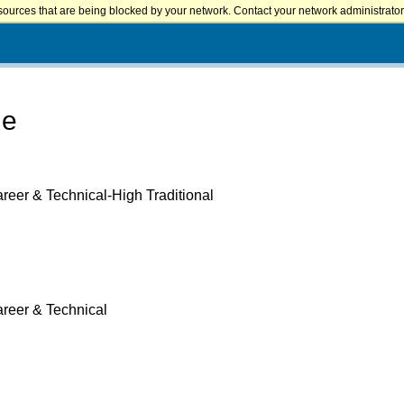
sources that are being blocked by your network. Contact your network administrator 
ge
reer & Technical-High Traditional
areer & Technical