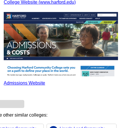
College Website (www.harford.edu)
Admissions Website
e other similar colleges: