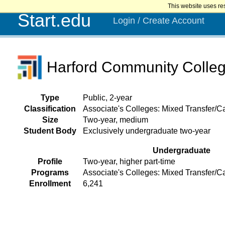
This website uses re
Start.edu
Login / Create Account
Harford Community Colle
Type
Public, 2-year
Classification
Associate's Colleges: Mixed Transfer/Ca
Size
Two-year, medium
Student Body
Exclusively undergraduate two-year
Undergraduate
Profile
Two-year, higher part-time
Programs
Associate's Colleges: Mixed Transfer/C
Enrollment
6,241