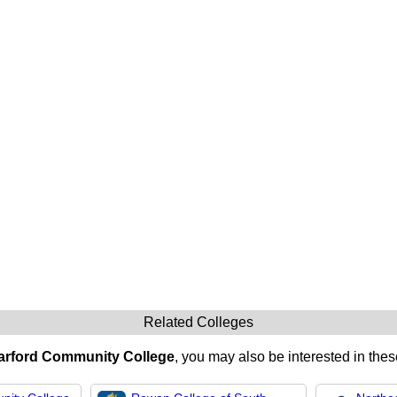
Related Colleges
arford Community College
, you may also be interested in thes