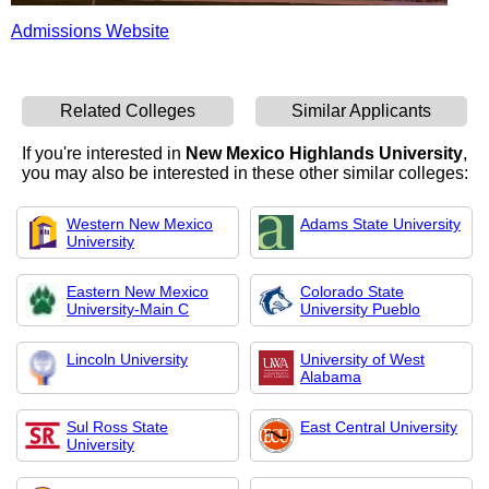
Admissions Website
Related Colleges
Similar Applicants
If you're interested in
New Mexico Highlands University
,
you may also be interested in these other similar colleges:
Western New Mexico
Adams State University
University
Eastern New Mexico
Colorado State
University-Main C
University Pueblo
Lincoln University
University of West
Alabama
Sul Ross State
East Central University
University