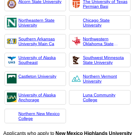
Alcorn State University
The University of Texas
Permian Basi
Northeastern State
Chicago State
University
University
Southern Arkansas
Northwestern
University Main Ca
Oklahoma State
Universi
University of Alaska
Southwest Minnesota
Southeast
State University
Castleton University
Northern Vermont
University
University of Alaska
Luna Community
Anchorage
College
Northern New Mexico
College
Applicants who apply to
New Mexico Highlands University