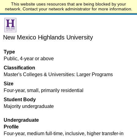
This website uses resources that are being blocked by your
Start.edu
network. Contact your network administrator for more information.
New Mexico Highlands University
Type
Public, 4-year or above
Classification
Master's Colleges & Universities: Larger Programs
Size
Four-year, small, primarily residential
Student Body
Majority undergraduate
Undergraduate
Profile
Four-year, medium full-time, inclusive, higher transfer-in