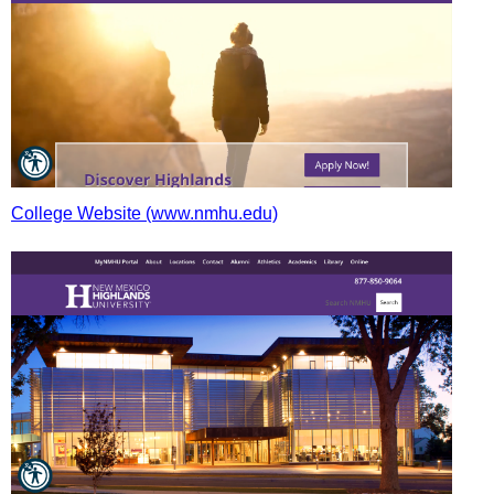
College Website (www.nmhu.edu)