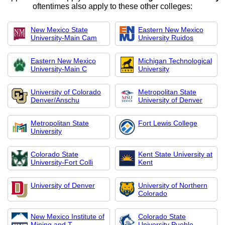
oftentimes also apply to these other colleges:
New Mexico State
Eastern New Mexico
University-Main Cam
University Ruidos
Eastern New Mexico
Michigan Technological
University-Main C
University
University of Colorado
Metropolitan State
Denver/Anschu
University of Denver
Metropolitan State
Fort Lewis College
University
Colorado State
Kent State University at
University-Fort Colli
Kent
University of Denver
University of Northern
Colorado
New Mexico Institute of
Colorado State
Mining and T
University Pueblo