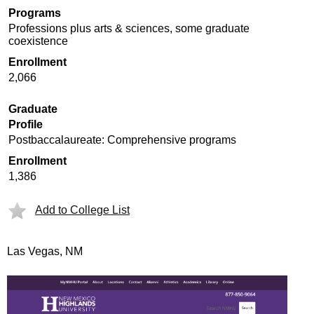
Programs
Professions plus arts & sciences, some graduate
coexistence
Enrollment
2,066
Graduate
Profile
Postbaccalaureate: Comprehensive programs
Enrollment
1,386
Add to College List
Las Vegas, NM