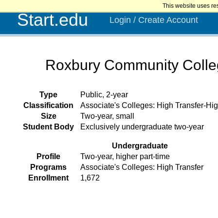
This website uses re
Start.edu
Login / Create Account
Roxbury Community Coll
Type
Public, 2-year
Classification
Associate's Colleges: High Transfer-Hig
Size
Two-year, small
Student Body
Exclusively undergraduate two-year
Undergraduate
Profile
Two-year, higher part-time
Programs
Associate's Colleges: High Transfer
Enrollment
1,672