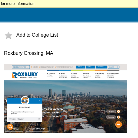
for more information.
Add to College List
Roxbury Crossing, MA