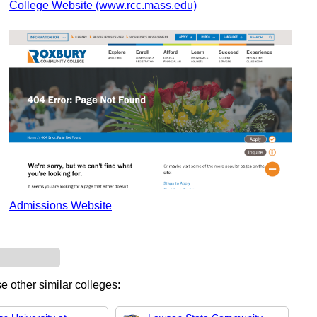
College Website (www.rcc.mass.edu)
Admissions Website
e other similar colleges: