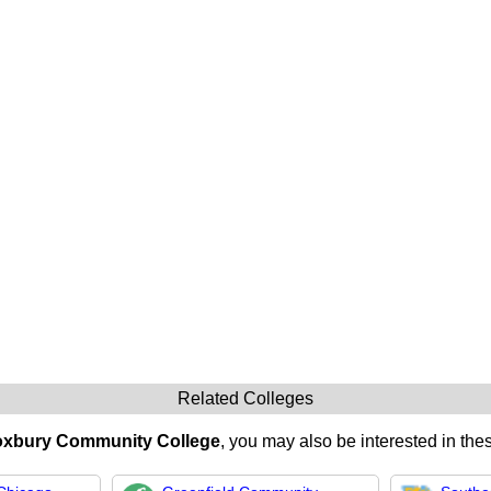
Related Colleges
xbury Community College
, you may also be interested in thes