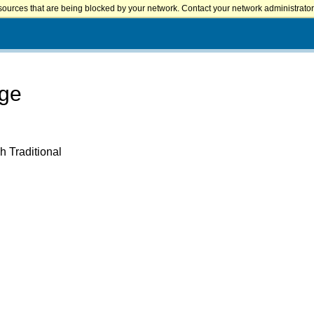
sources that are being blocked by your network. Contact your network administrator 
ege
h Traditional