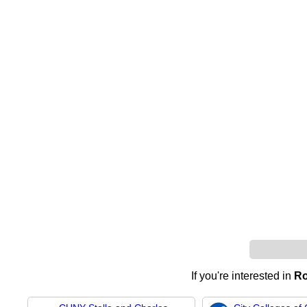
If you're interested in
Ro