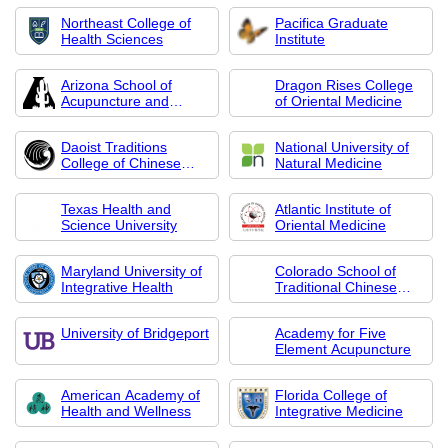
Northeast College of
Pacifica Graduate
Health Sciences
Institute
Arizona School of
Dragon Rises College
Acupuncture and
of Oriental Medicine
Oriental Medicine
Daoist Traditions
National University of
College of Chinese
Natural Medicine
Medical Arts
Texas Health and
Atlantic Institute of
Science University
Oriental Medicine
Maryland University of
Colorado School of
Integrative Health
Traditional Chinese
Medicine
University of Bridgeport
Academy for Five
Element Acupuncture
American Academy of
Florida College of
Health and Wellness
Integrative Medicine