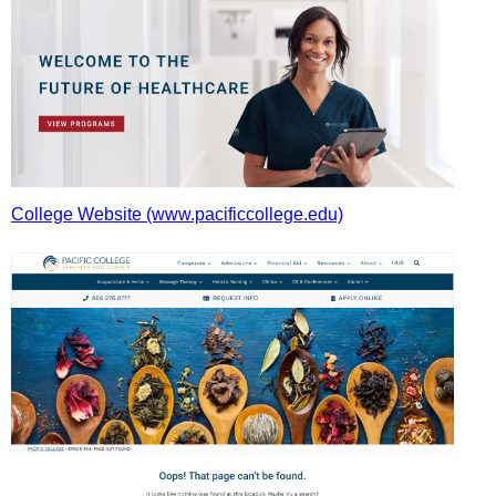
College Website (www.pacificcollege.edu)