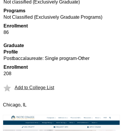
Not classified (Exclusively Graduate)
Programs
Not Classified (Exclusively Graduate Programs)
Enrollment
86
Graduate
Profile
Postbaccalaureate: Single program-Other
Enrollment
208
Add to College List
Chicago, IL