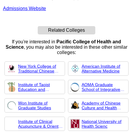
Admissions Website
Related Colleges
If you're interested in
Pacific College of Health and
Science
, you may also be interested in these other similar
colleges:
New York College of
American Institute of
Traditional Chinese
Alternative Medicine
Medicine
Institute of Taoist
AOMA Graduate
Education and
School of Integrative
Acupuncture
Medicine
Won Institute of
Academy of Chinese
Graduate Studies
Culture and Health
Sciences
Institute of Clinical
National University of
Acupuncture & Oriental
Health Scienc
Med