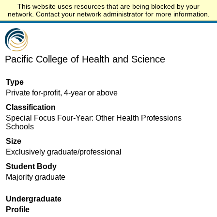
This website uses resources that are being blocked by your
Start.edu
network. Contact your network administrator for more information.
Pacific College of Health and Science
Type
Private for-profit, 4-year or above
Classification
Special Focus Four-Year: Other Health Professions
Schools
Size
Exclusively graduate/professional
Student Body
Majority graduate
Undergraduate
Profile