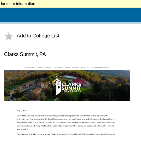
for more information.
Add to College List
Clarks Summit, PA