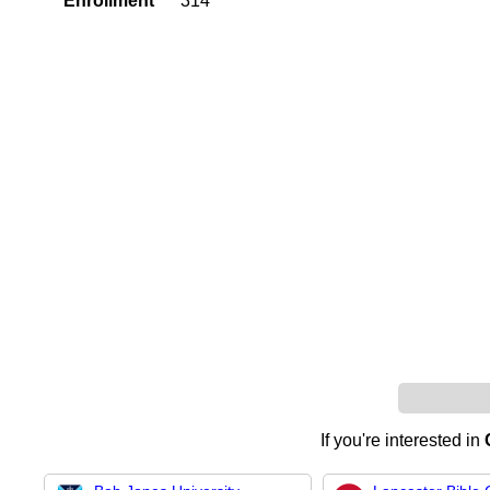
Enrollment
314
If you're interested in