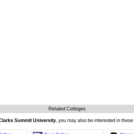
Related Colleges
Clarks Summit University
, you may also be interested in these 