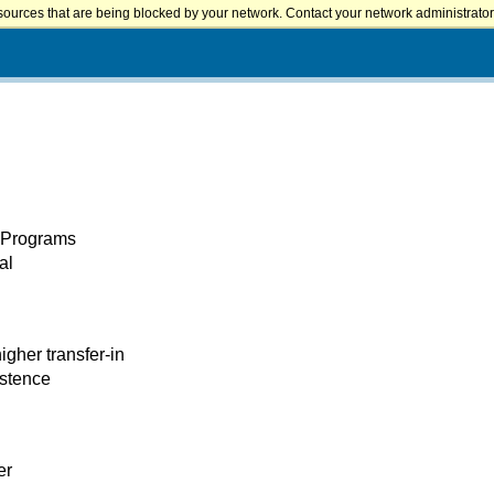
sources that are being blocked by your network. Contact your network administrator 
l Programs
al
igher transfer-in
istence
er