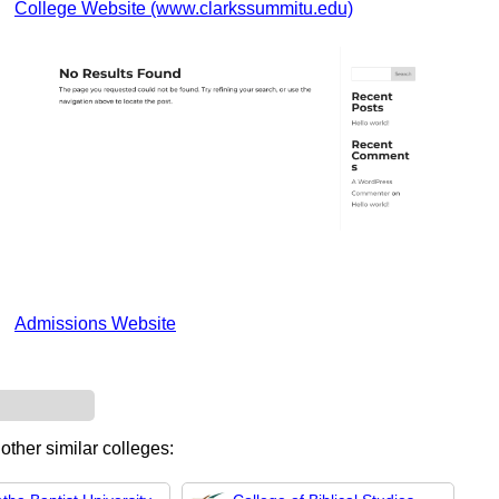
College Website (www.clarkssummitu.edu)
Admissions Website
other similar colleges: