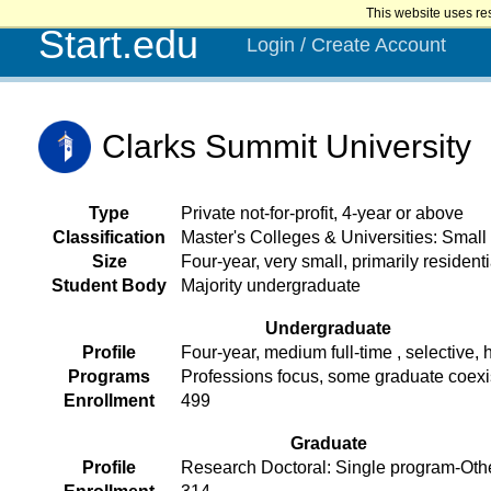
This website uses re
Start.edu
Login / Create Account
Clarks Summit University
Type
Private not-for-profit, 4-year or above
Classification
Master's Colleges & Universities: Smal
Size
Four-year, very small, primarily residenti
Student Body
Majority undergraduate
Undergraduate
Profile
Four-year, medium full-time , selective, h
Programs
Professions focus, some graduate coex
Enrollment
499
Graduate
Profile
Research Doctoral: Single program-Oth