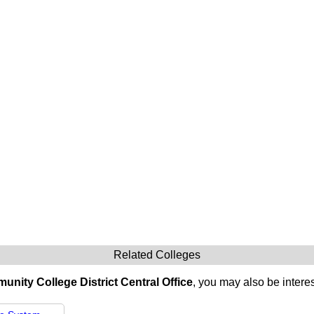
Related Colleges
nity College District Central Office
, you may also be interes