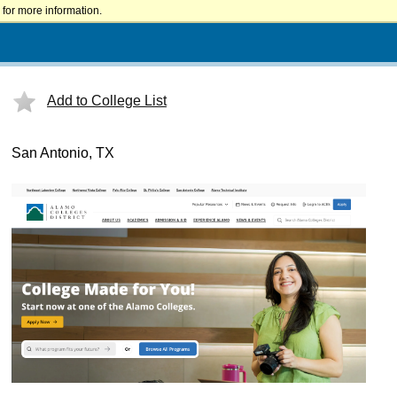
for more information.
Add to College List
San Antonio, TX