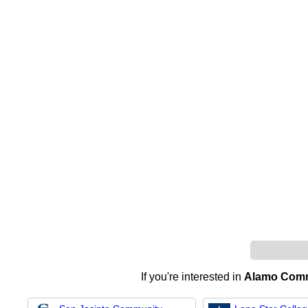
If you're interested in
Alamo Commu