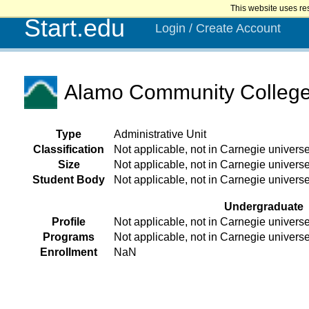
This website uses re
Start.edu
Login / Create Account
Alamo Community College D
Type
Administrative Unit
Classification
Not applicable, not in Carnegie univers
Size
Not applicable, not in Carnegie univers
Student Body
Not applicable, not in Carnegie univers
Undergraduate
Profile
Not applicable, not in Carnegie univers
Programs
Not applicable, not in Carnegie univers
Enrollment
NaN