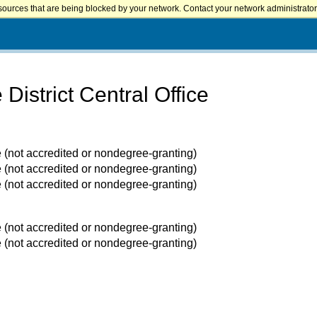
sources that are being blocked by your network. Contact your network administrator 
istrict Central Office
e (not accredited or nondegree-granting)
e (not accredited or nondegree-granting)
e (not accredited or nondegree-granting)
e (not accredited or nondegree-granting)
e (not accredited or nondegree-granting)