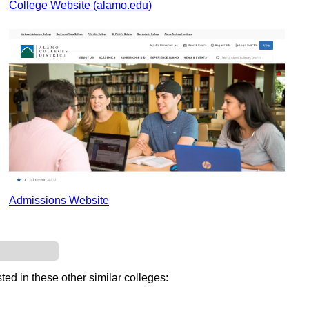
College Website (alamo.edu)
Admissions Website
ted in these other similar colleges: