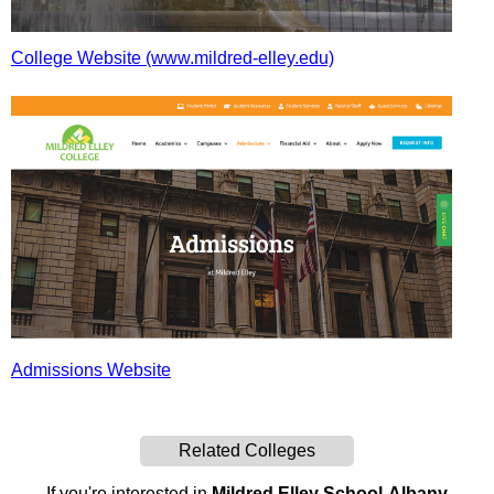
College Website (www.mildred-elley.edu)
Admissions Website
Related Colleges
If you're interested in
Mildred Elley School-Albany