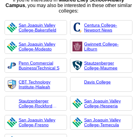
Campus
, you may also be interested in these other similar
colleges:
San Joaquin Valley
Centura College-
College-Bakersfield
Newport News
San Joaquin Valley
Gwinnett College-
College-Modesto
Lilburn
Penn Commercial
Stautzenberger
Business/Technical S
College-Maumee
CBT Technology
Davis College
Institute-Hialeah
Stautzenberger
San Joaquin Valley
College-Rockford
College-Hesperia
Career College
San Joaquin Valley
San Joaquin Valley
College-Fresno
College-Temecula