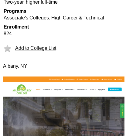
Two-year, higher full-time
Programs
Associate's Colleges: High Career & Technical
Enrollment
824
Add to College List
Albany, NY