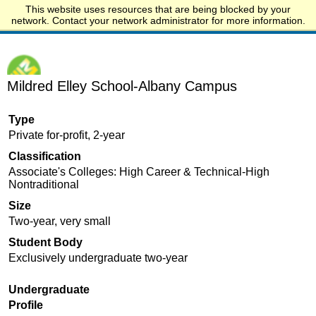
This website uses resources that are being blocked by your
Start.edu
network. Contact your network administrator for more information.
Mildred Elley School-Albany Campus
Type
Private for-profit, 2-year
Classification
Associate's Colleges: High Career & Technical-High
Nontraditional
Size
Two-year, very small
Student Body
Exclusively undergraduate two-year
Undergraduate
Profile