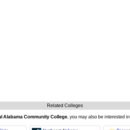
Related Colleges
al Alabama Community College
, you may also be interested in