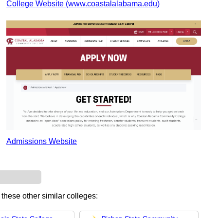
College Website (www.coastalalabama.edu)
Admissions Website
 these other similar colleges: