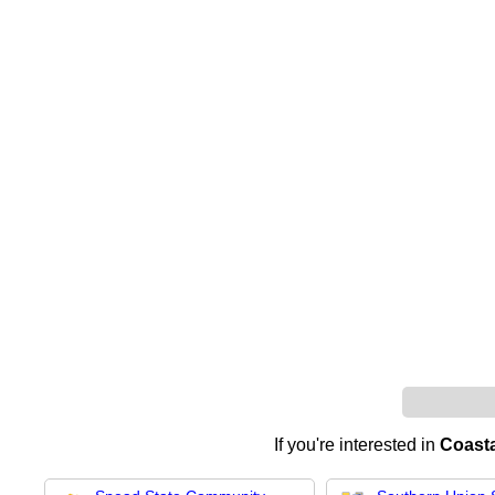
If you're interested in
Coast