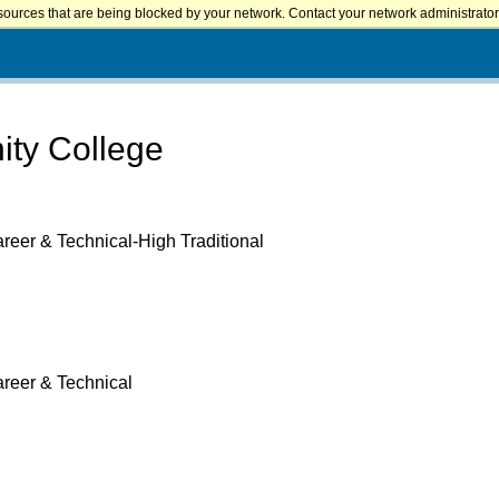
sources that are being blocked by your network. Contact your network administrator 
ty College
reer & Technical-High Traditional
areer & Technical