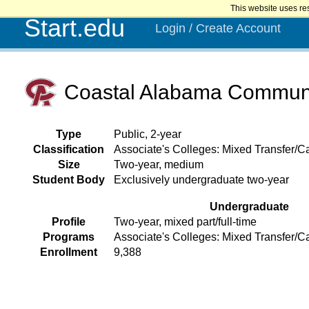
This website uses re
Start.edu
Login / Create Account
Coastal Alabama Communi
Type
Public, 2-year
Classification
Associate's Colleges: Mixed Transfer/Ca
Size
Two-year, medium
Student Body
Exclusively undergraduate two-year
Undergraduate
Profile
Two-year, mixed part/full-time
Programs
Associate's Colleges: Mixed Transfer/C
Enrollment
9,388