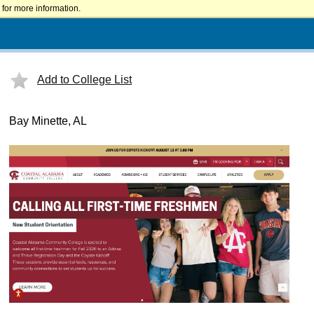
for more information.
Add to College List
Bay Minette, AL