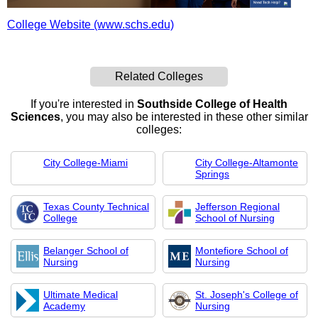
College Website (www.schs.edu)
Related Colleges
If you're interested in
Southside College of Health
Sciences
, you may also be interested in these other similar
colleges:
City College-Miami
City College-Altamonte
Springs
Texas County Technical
Jefferson Regional
College
School of Nursing
Belanger School of
Montefiore School of
Nursing
Nursing
Ultimate Medical
St. Joseph's College of
Academy
Nursing