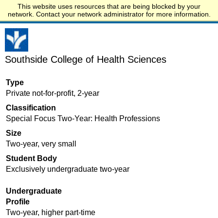
This website uses resources that are being blocked by your
Start.edu
network. Contact your network administrator for more information.
Southside College of Health Sciences
Type
Private not-for-profit, 2-year
Classification
Special Focus Two-Year: Health Professions
Size
Two-year, very small
Student Body
Exclusively undergraduate two-year
Undergraduate
Profile
Two-year, higher part-time