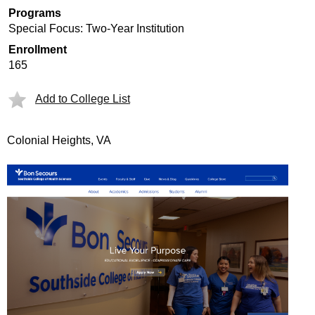
Programs
Special Focus: Two-Year Institution
Enrollment
165
Add to College List
Colonial Heights, VA