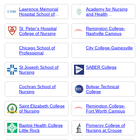
Lawrence Memorial
Academy for Nursing
Hospital School of
and Health
Nursing
Occupations
St. Peter's Hospital
Remington College-
College of Nursing
Nashville Campus
Chicago School of
City College-Gainesville
Professional
Psychology-College of
Nursing
St Joseph School of
SABER College
Nursing
Cochran School of
Bolivar Technical
Nursing
College
Saint Elizabeth College
Remington College-
of Nursing
Fort Worth Campus
Baptist Health College
Pomeroy College of
Little Rock
Nursing at Crouse