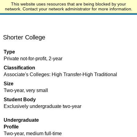
This website uses resources that are being blocked by your
Start.edu
network. Contact your network administrator for more information.
Shorter College
Type
Private not-for-profit, 2-year
Classification
Associate's Colleges: High Transfer-High Traditional
Size
Two-year, very small
Student Body
Exclusively undergraduate two-year
Undergraduate
Profile
Two-year, medium full-time