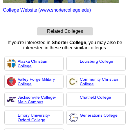
College Website (www.shortercollege.edu)
Related Colleges
If you're interested in
Shorter College
, you may also be
interested in these other similar colleges:
Alaska Christian
Louisburg College
College
Valley Forge Military
Community Christian
College
College
Jacksonville College-
Chatfield College
Main Campus
Emory University-
Generations College
Oxford College