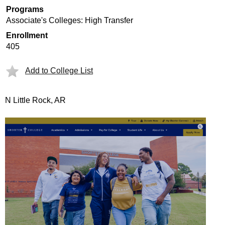
Programs
Associate's Colleges: High Transfer
Enrollment
405
Add to College List
N Little Rock, AR