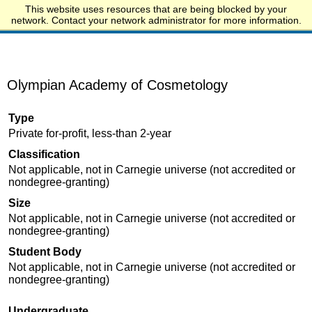
This website uses resources that are being blocked by your
Start.edu
network. Contact your network administrator for more information.
Olympian Academy of Cosmetology
Type
Private for-profit, less-than 2-year
Classification
Not applicable, not in Carnegie universe (not accredited or
nondegree-granting)
Size
Not applicable, not in Carnegie universe (not accredited or
nondegree-granting)
Student Body
Not applicable, not in Carnegie universe (not accredited or
nondegree-granting)
Undergraduate