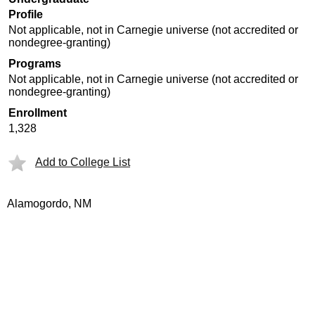
Profile
Not applicable, not in Carnegie universe (not accredited or
nondegree-granting)
Programs
Not applicable, not in Carnegie universe (not accredited or
nondegree-granting)
Enrollment
1,328
Add to College List
Alamogordo, NM