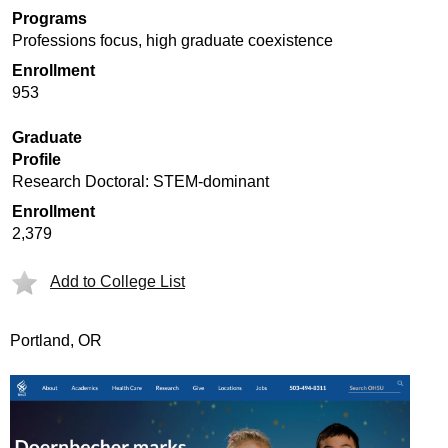
Programs
Professions focus, high graduate coexistence
Enrollment
953
Graduate
Profile
Research Doctoral: STEM-dominant
Enrollment
2,379
Add to College List
Portland, OR