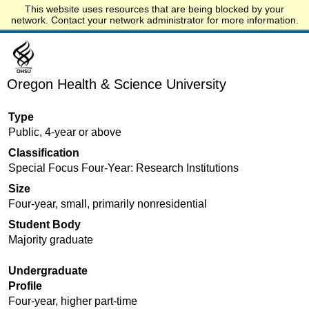
This website uses resources that are being blocked by your
Start.edu
network. Contact your network administrator for more information.
Oregon Health & Science University
Type
Public, 4-year or above
Classification
Special Focus Four-Year: Research Institutions
Size
Four-year, small, primarily nonresidential
Student Body
Majority graduate
Undergraduate
Profile
Four-year, higher part-time