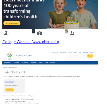
College Website (www.ohsu.edu)