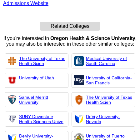
Admissions Website
Related Colleges
If you're interested in
Oregon Health & Science University
,
you may also be interested in these other similar colleges:
The University of Texas
Medical University of
Health Scien
South Carolina
University of Utah
University of California-
San Francis
Samuel Merritt
The University of Texas
University
Health Scien
SUNY Downstate
DeVry University-
Health Sciences Unive
Nevada
DeVry University-
University of Puerto