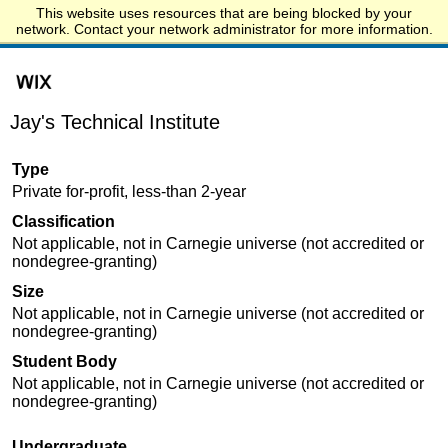
This website uses resources that are being blocked by your
Start.edu
network. Contact your network administrator for more information.
Jay's Technical Institute
Type
Private for-profit, less-than 2-year
Classification
Not applicable, not in Carnegie universe (not accredited or
nondegree-granting)
Size
Not applicable, not in Carnegie universe (not accredited or
nondegree-granting)
Student Body
Not applicable, not in Carnegie universe (not accredited or
nondegree-granting)
Undergraduate