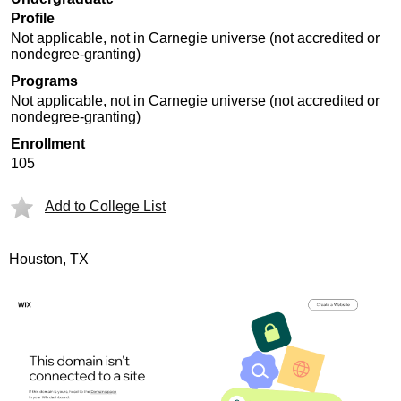
Profile
Not applicable, not in Carnegie universe (not accredited or
nondegree-granting)
Programs
Not applicable, not in Carnegie universe (not accredited or
nondegree-granting)
Enrollment
105
Add to College List
Houston, TX