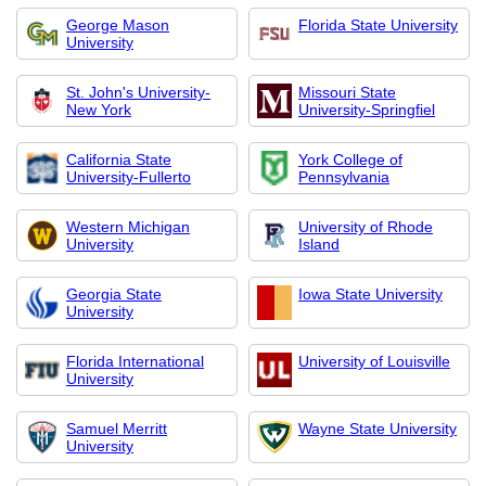
George Mason
Florida State University
University
St. John's University-
Missouri State
New York
University-Springfiel
California State
York College of
University-Fullerto
Pennsylvania
Western Michigan
University of Rhode
University
Island
Georgia State
Iowa State University
University
Florida International
University of Louisville
University
Samuel Merritt
Wayne State University
University