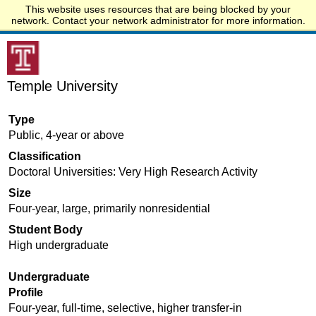
This website uses resources that are being blocked by your
Start.edu
network. Contact your network administrator for more information.
Temple University
Type
Public, 4-year or above
Classification
Doctoral Universities: Very High Research Activity
Size
Four-year, large, primarily nonresidential
Student Body
High undergraduate
Undergraduate
Profile
Four-year, full-time, selective, higher transfer-in