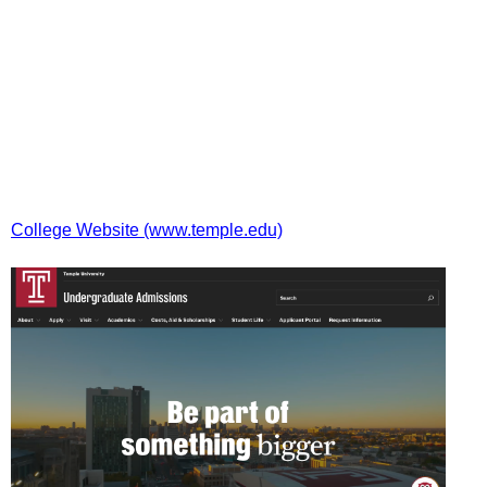
College Website (www.temple.edu)