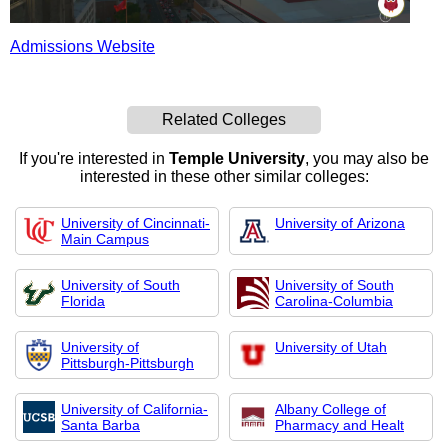
Admissions Website
Related Colleges
If you're interested in
Temple University
, you may also be
interested in these other similar colleges:
University of Cincinnati-
University of Arizona
Main Campus
University of South
University of South
Florida
Carolina-Columbia
University of
University of Utah
Pittsburgh-Pittsburgh
University of California-
Albany College of
Santa Barba
Pharmacy and Healt