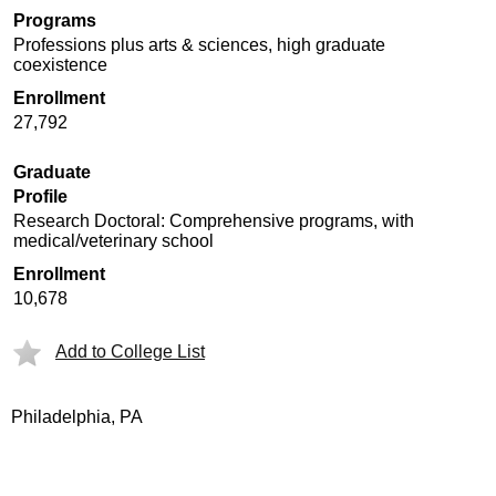
Programs
Professions plus arts & sciences, high graduate
coexistence
Enrollment
27,792
Graduate
Profile
Research Doctoral: Comprehensive programs, with
medical/veterinary school
Enrollment
10,678
Add to College List
Philadelphia, PA