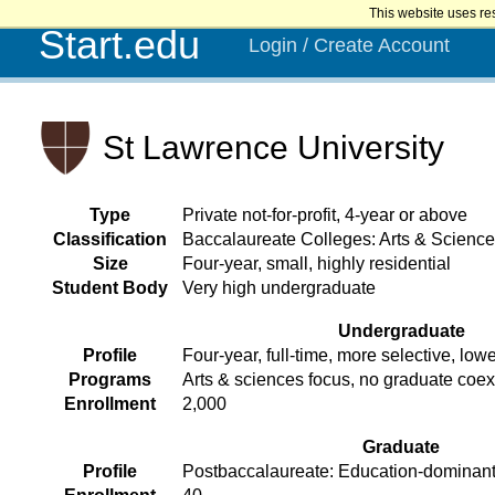
This website uses re
Start.edu
Login / Create Account
St Lawrence University
Type
Private not-for-profit, 4-year or above
Classification
Baccalaureate Colleges: Arts & Scienc
Size
Four-year, small, highly residential
Student Body
Very high undergraduate
Undergraduate
Profile
Four-year, full-time, more selective, lowe
Programs
Arts & sciences focus, no graduate coe
Enrollment
2,000
Graduate
Profile
Postbaccalaureate: Education-dominant,