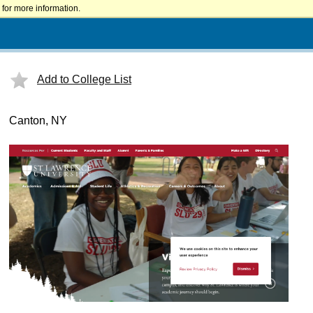
for more information.
Add to College List
Canton, NY