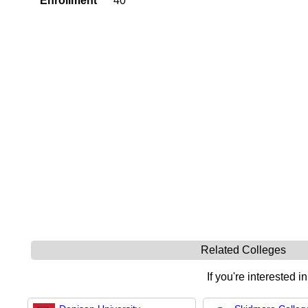
Enrollment
40
Related Colleges
If you're interested i