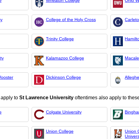
e
Wheaton College
Ohio W
ty
College of the Holy Cross
Carlet
Trinity College
Hamilt
ty
Kalamazoo College
Macale
Wooster
Dickinson College
Allegh
 apply to
St Lawrence University
oftentimes also apply to these
e
Colgate University
Bingha
Union College
Union
Univers