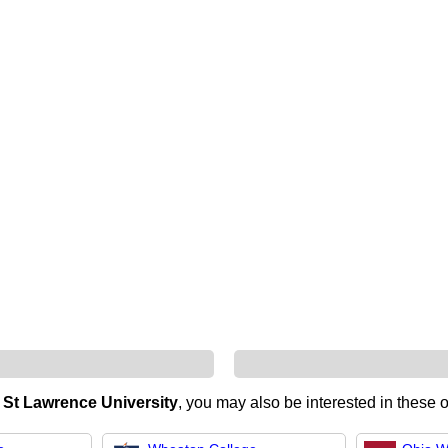
n
St Lawrence University
, you may also be interested in these o