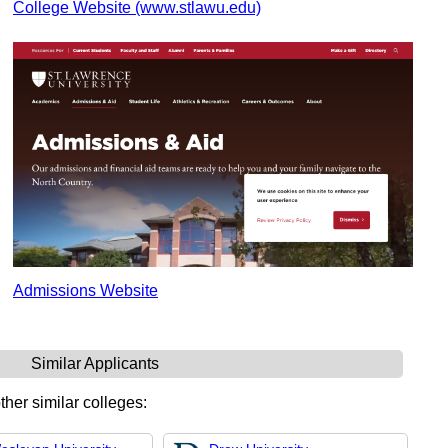
College Website (www.stlawu.edu)
Admissions Website
Similar Applicants
ther similar colleges: