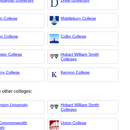
esleyan University
Drew University
on College
Middlebury College
on College
Colby College
ster College
Hobart William Smith
Colleges
eny College
Kenyon College
 other colleges:
mton University
Hobart William Smith
Colleges
 Commonwealth
Union College
ity