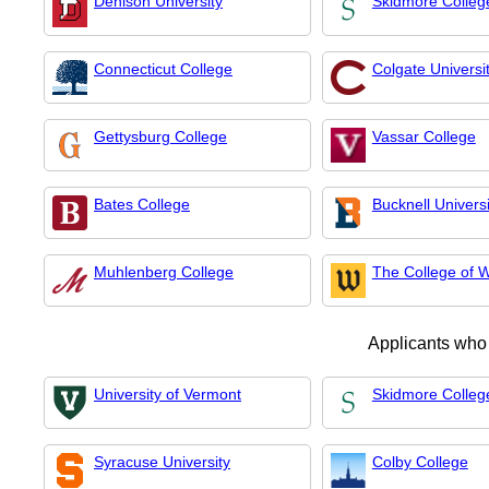
Denison University
Skidmore Colleg
Connecticut College
Colgate Universi
Gettysburg College
Vassar College
Bates College
Bucknell Universi
Muhlenberg College
The College of 
Applicants who
University of Vermont
Skidmore Colleg
Syracuse University
Colby College