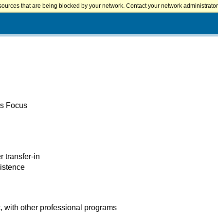
sources that are being blocked by your network. Contact your network administrator 
es Focus
r transfer-in
xistence
 with other professional programs