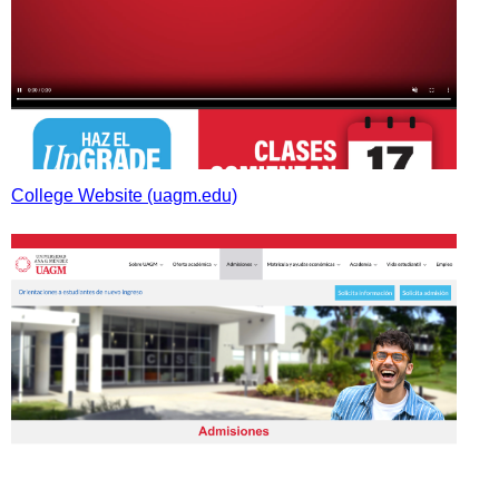
College Website (uagm.edu)