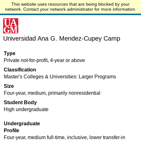
This website uses resources that are being blocked by your
Start.edu
network. Contact your network administrator for more information.
Universidad Ana G. Mendez-Cupey Camp
Type
Private not-for-profit, 4-year or above
Classification
Master's Colleges & Universities: Larger Programs
Size
Four-year, medium, primarily nonresidential
Student Body
High undergraduate
Undergraduate
Profile
Four-year, medium full-time, inclusive, lower transfer-in