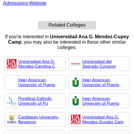
Admissions Website
Related Colleges
If you're interested in
Universidad Ana G. Mendez-Cupey
Camp
, you may also be interested in these other similar
colleges:
Universidad Ana G.
Universidad del
Mendez-Carolina C
Sagrado Corazon
Inter American
Inter American
University of Puerto
University of Puerto
Rico-Metro
Pontifical Catholic
Inter American
University of Pu
University of Puerto
Caribbean University-
Universidad Ana G.
Bayamon
Mendez-Gurabo Cam