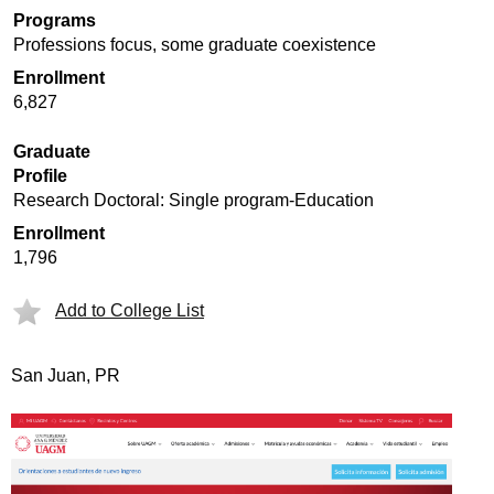
Programs
Professions focus, some graduate coexistence
Enrollment
6,827
Graduate
Profile
Research Doctoral: Single program-Education
Enrollment
1,796
Add to College List
San Juan, PR