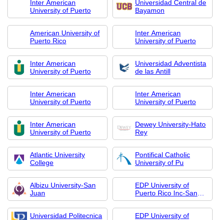
Inter American
Universidad Central de
University of Puerto
Bayamon
American University of
Inter American
Puerto Rico
University of Puerto
Inter American
Universidad Adventista
University of Puerto
de las Antill
Inter American
Inter American
University of Puerto
University of Puerto
Inter American
Dewey University-Hato
University of Puerto
Rey
Atlantic University
Pontifical Catholic
College
University of Pu
Albizu University-San
EDP University of
Juan
Puerto Rico Inc-San
Sebastian
Universidad Politecnica
EDP University of