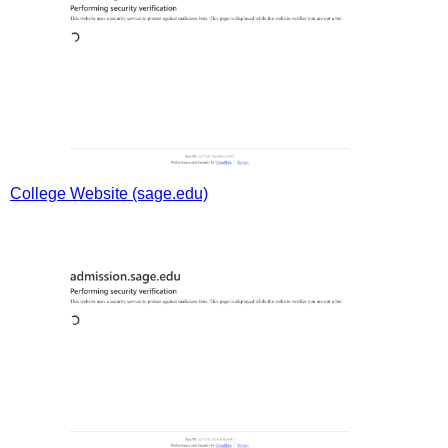
College Website (sage.edu)