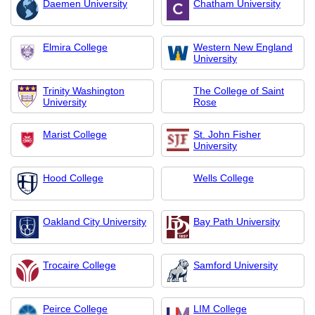
Daemen University
Chatham University
Elmira College
Western New England
University
Trinity Washington
The College of Saint
University
Rose
Marist College
St. John Fisher
University
Hood College
Wells College
Oakland City University
Bay Path University
Trocaire College
Samford University
Peirce College
LIM College