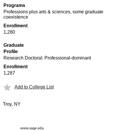
Programs
Professions plus arts & sciences, some graduate
coexistence
Enrollment
1,280
Graduate
Profile
Research Doctoral: Professional-dominant
Enrollment
1,287
Add to College List
Troy, NY