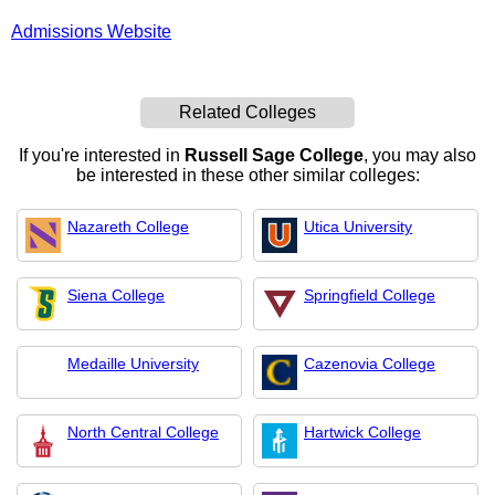
Admissions Website
Related Colleges
If you're interested in
Russell Sage College
, you may also
be interested in these other similar colleges:
Nazareth College
Utica University
Siena College
Springfield College
Medaille University
Cazenovia College
North Central College
Hartwick College