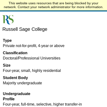
This website uses resources that are being blocked by your
Start.edu
network. Contact your network administrator for more information.
Russell Sage College
Type
Private not-for-profit, 4-year or above
Classification
Doctoral/Professional Universities
Size
Four-year, small, highly residential
Student Body
Majority undergraduate
Undergraduate
Profile
Four-year, full-time, selective, higher transfer-in