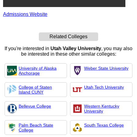
Admissions Website
Related Colleges
If you're interested in
Utah Valley University
, you may also
be interested in these other similar colleges:
University of Alaska
Weber State University
Anchorage
College of Staten
Utah Tech University
Island CUNY
Bellevue College
Western Kentucky
University
Palm Beach State
South Texas College
College