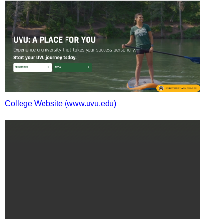
College Website (www.uvu.edu)