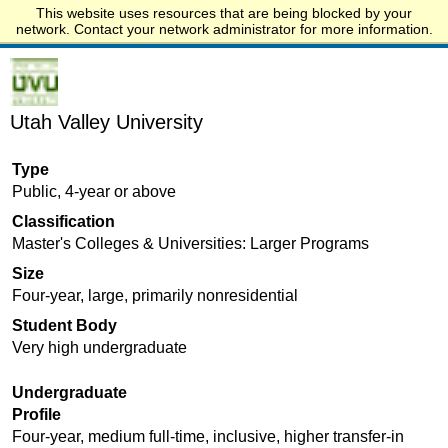
This website uses resources that are being blocked by your
Start.edu
network. Contact your network administrator for more information.
Utah Valley University
Type
Public, 4-year or above
Classification
Master's Colleges & Universities: Larger Programs
Size
Four-year, large, primarily nonresidential
Student Body
Very high undergraduate
Undergraduate
Profile
Four-year, medium full-time, inclusive, higher transfer-in