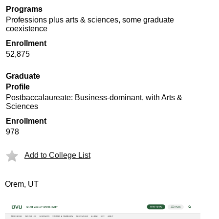
Programs
Professions plus arts & sciences, some graduate
coexistence
Enrollment
52,875
Graduate
Profile
Postbaccalaureate: Business-dominant, with Arts &
Sciences
Enrollment
978
Add to College List
Orem, UT