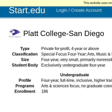
This website uses re
Start.edu
Login / Create Account
Platt College-San Diego
Type
Private for-profit, 4-year or above
Classification
Special Focus Four-Year: Arts, Music &
Size
Four-year, very small, primarily nonresid
Student Body
Exclusively undergraduate four-year
Undergraduate
Profile
Four-year, full-time, inclusive, higher tra
Programs
Arts & sciences focus, no graduate coe
Enrollment
186