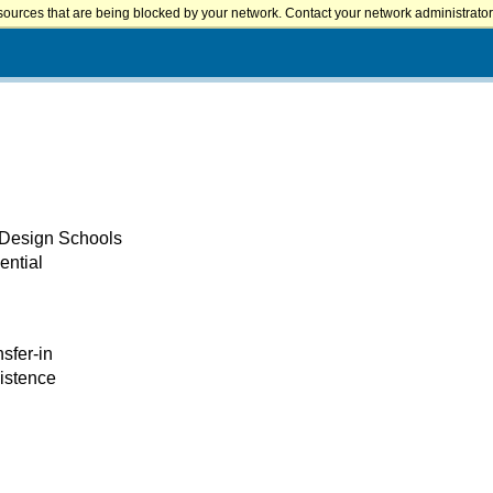
sources that are being blocked by your network. Contact your network administrator 
 Design Schools
ential
nsfer-in
xistence