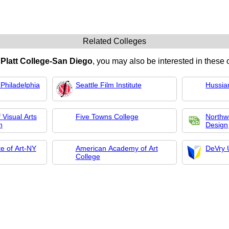
Related Colleges
n
Platt College-San Diego
, you may also be interested in these o
Philadelphia
Seattle Film Institute
Hussia
 Visual Arts
Five Towns College
Northwe
n
Design
te of Art-NY
American Academy of Art
DeVry 
College