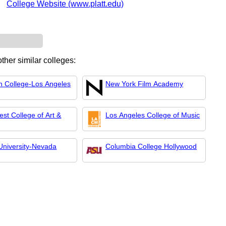
College Website (www.platt.edu)
ther similar colleges:
n College-Los Angeles
New York Film Academy
st College of Art &
Los Angeles College of Music
University-Nevada
Columbia College Hollywood