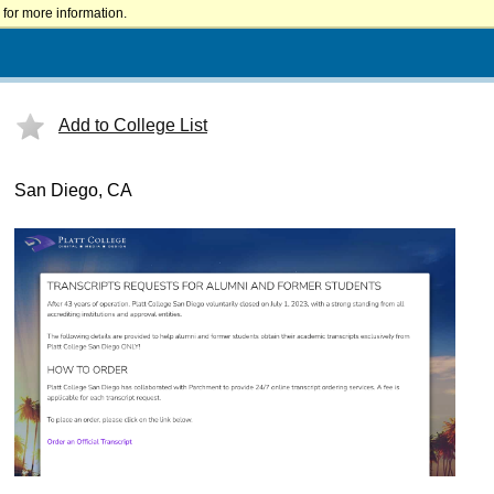
for more information.
Add to College List
San Diego, CA