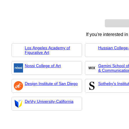
If you're interested i
Los Angeles Academy of
Hussian College-
Figurative Art
Nossi College of Art
Gemini School of
& Communicatio
Design Institute of San Diego
Sotheby's Institu
DeVry University-California