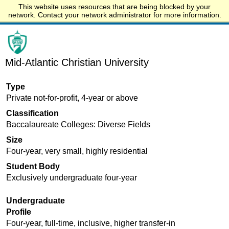
This website uses resources that are being blocked by your
Start.edu
network. Contact your network administrator for more information.
Mid-Atlantic Christian University
Type
Private not-for-profit, 4-year or above
Classification
Baccalaureate Colleges: Diverse Fields
Size
Four-year, very small, highly residential
Student Body
Exclusively undergraduate four-year
Undergraduate
Profile
Four-year, full-time, inclusive, higher transfer-in