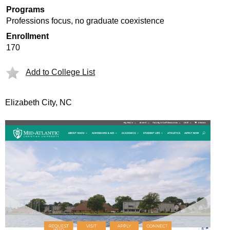
Programs
Professions focus, no graduate coexistence
Enrollment
170
Add to College List
Elizabeth City, NC