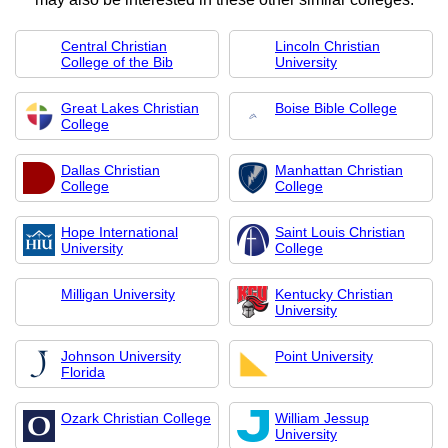
Central Christian
Lincoln Christian
College of the Bib
University
Great Lakes Christian
Boise Bible College
College
Dallas Christian
Manhattan Christian
College
College
Hope International
Saint Louis Christian
University
College
Milligan University
Kentucky Christian
University
Johnson University
Point University
Florida
Ozark Christian College
William Jessup
University