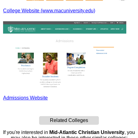
College Website (www.macuniversity.edu)
Admissions Website
Related Colleges
If you're interested in
Mid-Atlantic Christian University
, you
may also be interested in these other similar colleges: