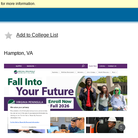
for more information.
Add to College List
Hampton, VA