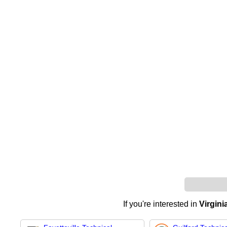
If you're interested in
Virgin