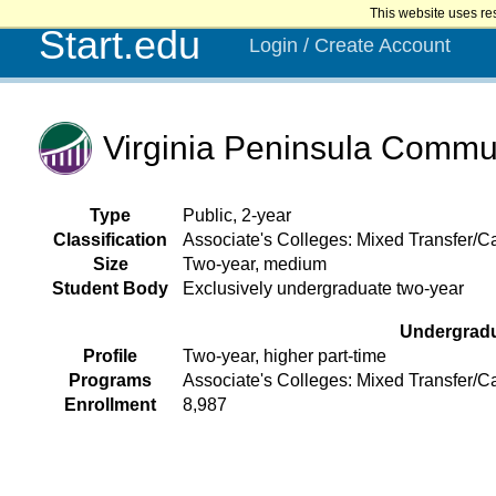
This website uses re
Start.edu
Login / Create Account
Virginia Peninsula Commu
Type
Public, 2-year
Classification
Associate's Colleges: Mixed Transfer/Ca
Size
Two-year, medium
Student Body
Exclusively undergraduate two-year
Undergrad
Profile
Two-year, higher part-time
Programs
Associate's Colleges: Mixed Transfer/C
Enrollment
8,987