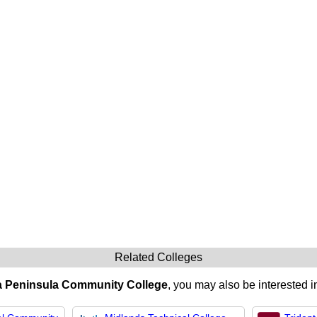
Related Colleges
ia Peninsula Community College
, you may also be interested i