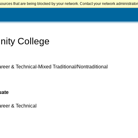
sources that are being blocked by your network. Contact your network administrator 
nity College
reer & Technical-Mixed Traditional/Nontraditional
uate
areer & Technical