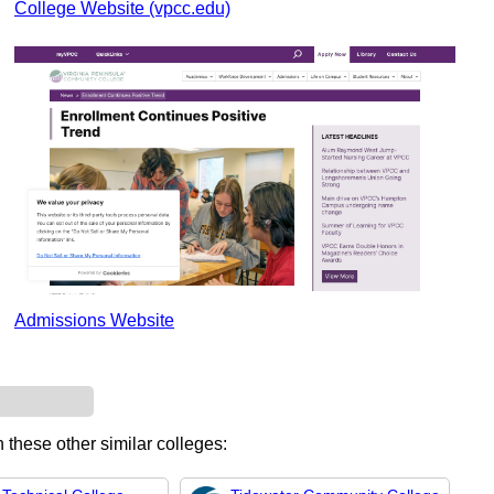
College Website (vpcc.edu)
Admissions Website
n these other similar colleges: