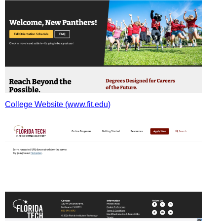
College Website (www.fit.edu)