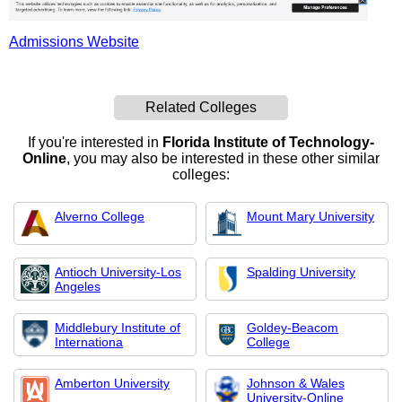
Admissions Website
Related Colleges
If you're interested in
Florida Institute of Technology-
Online
, you may also be interested in these other similar
colleges:
Alverno College
Mount Mary University
Antioch University-Los
Spalding University
Angeles
Middlebury Institute of
Goldey-Beacom
Internationa
College
Amberton University
Johnson & Wales
University-Online