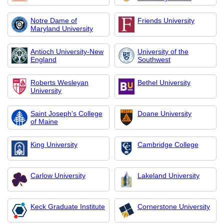
Notre Dame of
Friends University
Maryland University
Antioch University-New
University of the
England
Southwest
Roberts Wesleyan
Bethel University
University
Saint Joseph's College
Doane University
of Maine
King University
Cambridge College
Carlow University
Lakeland University
Keck Graduate Institute
Cornerstone University