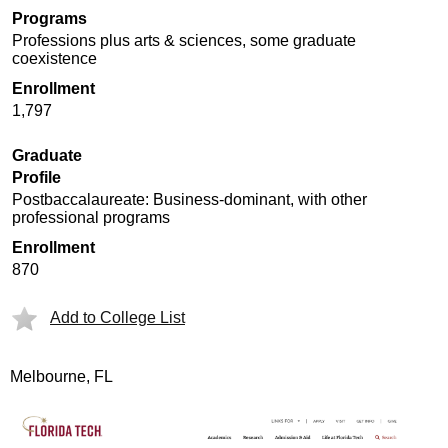
Programs
Professions plus arts & sciences, some graduate
coexistence
Enrollment
1,797
Graduate
Profile
Postbaccalaureate: Business-dominant, with other
professional programs
Enrollment
870
Add to College List
Melbourne, FL