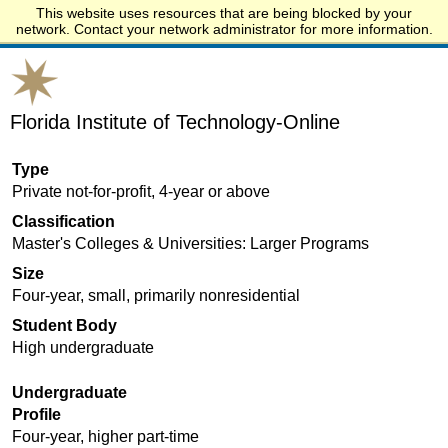
This website uses resources that are being blocked by your
Start.edu
network. Contact your network administrator for more information.
Florida Institute of Technology-Online
Type
Private not-for-profit, 4-year or above
Classification
Master's Colleges & Universities: Larger Programs
Size
Four-year, small, primarily nonresidential
Student Body
High undergraduate
Undergraduate
Profile
Four-year, higher part-time