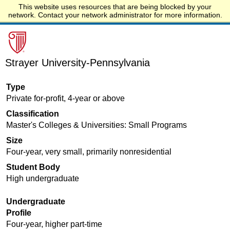
This website uses resources that are being blocked by your
Start.edu
network. Contact your network administrator for more information.
Strayer University-Pennsylvania
Type
Private for-profit, 4-year or above
Classification
Master's Colleges & Universities: Small Programs
Size
Four-year, very small, primarily nonresidential
Student Body
High undergraduate
Undergraduate
Profile
Four-year, higher part-time