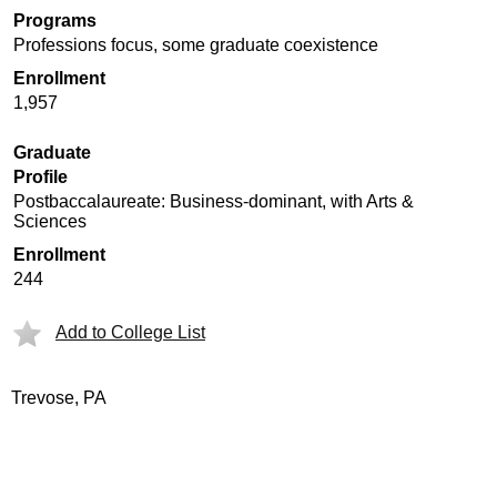
Programs
Professions focus, some graduate coexistence
Enrollment
1,957
Graduate
Profile
Postbaccalaureate: Business-dominant, with Arts &
Sciences
Enrollment
244
Add to College List
Trevose, PA