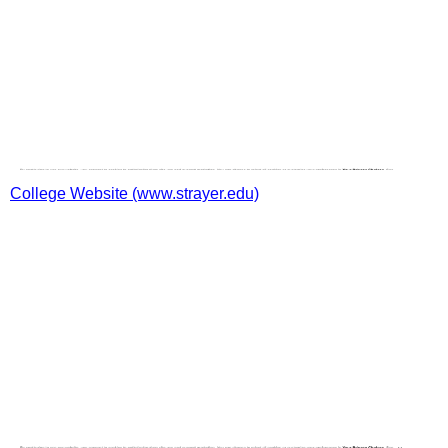
College Website (www.strayer.edu)