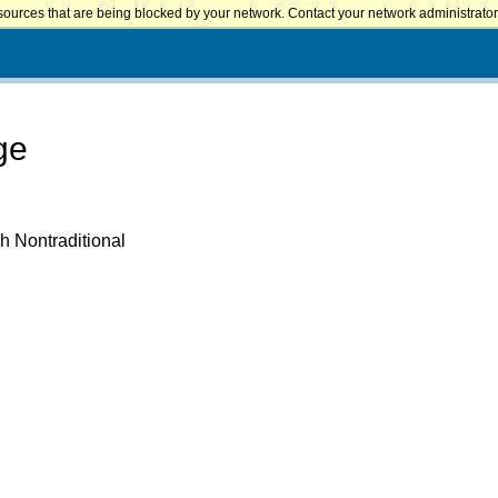
sources that are being blocked by your network. Contact your network administrator 
ge
h Nontraditional