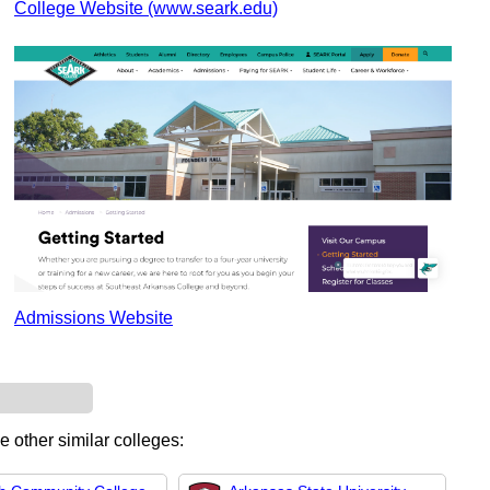
College Website (www.seark.edu)
Admissions Website
e other similar colleges: