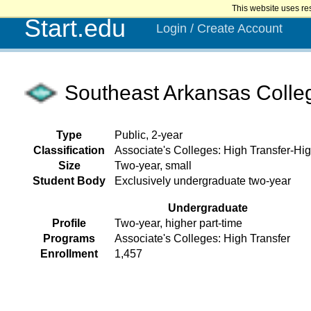
This website uses re
Start.edu
Login / Create Account
Southeast Arkansas Colle
Type
Public, 2-year
Classification
Associate's Colleges: High Transfer-Hig
Size
Two-year, small
Student Body
Exclusively undergraduate two-year
Undergraduate
Profile
Two-year, higher part-time
Programs
Associate's Colleges: High Transfer
Enrollment
1,457