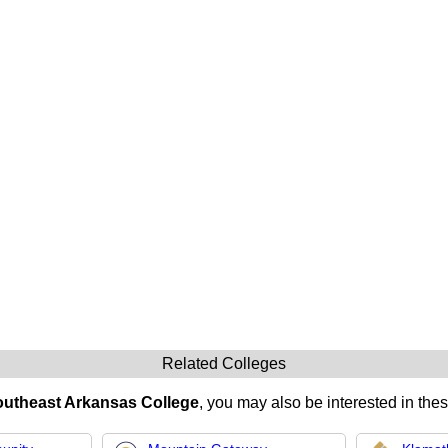
Related Colleges
utheast Arkansas College
, you may also be interested in thes