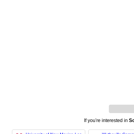
If you're interested in
So