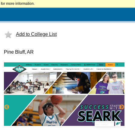
for more information.
Add to College List
Pine Bluff, AR