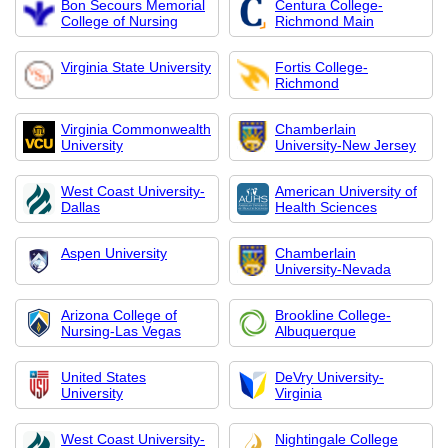
Bon Secours Memorial
Centura College-
College of Nursing
Richmond Main
Virginia State University
Fortis College-
Richmond
Virginia Commonwealth
Chamberlain
University
University-New Jersey
West Coast University-
American University of
Dallas
Health Sciences
Aspen University
Chamberlain
University-Nevada
Arizona College of
Brookline College-
Nursing-Las Vegas
Albuquerque
United States
DeVry University-
University
Virginia
West Coast University-
Nightingale College