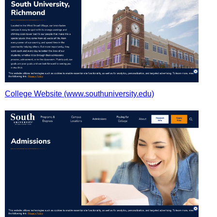
College Website (www.southuniversity.edu)