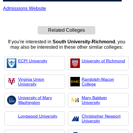
Admissions Website
Related Colleges
If you're interested in
South University-Richmond
, you
may also be interested in these other similar colleges:
ECPI University
University of Richmond
Virginia Union
Randolph-Macon
University
College
University of Mary
Mary Baldwin
Washington
University
Longwood University
Christopher Newport
University