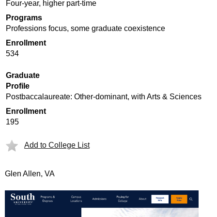
Four-year, higher part-time
Programs
Professions focus, some graduate coexistence
Enrollment
534
Graduate
Profile
Postbaccalaureate: Other-dominant, with Arts & Sciences
Enrollment
195
Add to College List
Glen Allen, VA