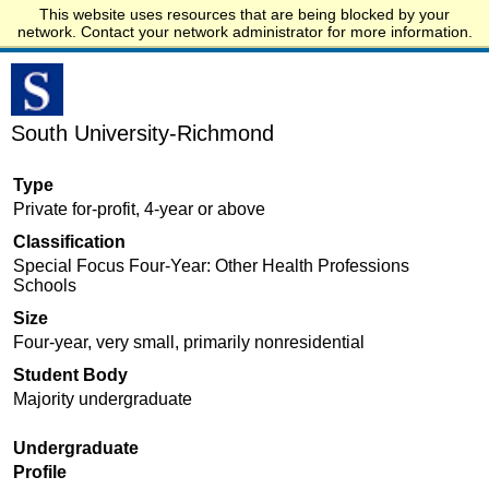
This website uses resources that are being blocked by your
Start.edu
network. Contact your network administrator for more information.
South University-Richmond
Type
Private for-profit, 4-year or above
Classification
Special Focus Four-Year: Other Health Professions
Schools
Size
Four-year, very small, primarily nonresidential
Student Body
Majority undergraduate
Undergraduate
Profile