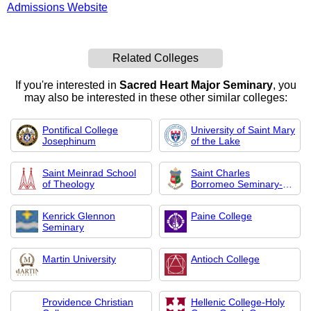
Admissions Website
Related Colleges
If you're interested in
Sacred Heart Major Seminary
, you
may also be interested in these other similar colleges:
Pontifical College
University of Saint Mary
Josephinum
of the Lake
Saint Meinrad School
Saint Charles
of Theology
Borromeo Seminary-
Over
Kenrick Glennon
Paine College
Seminary
Martin University
Antioch College
Providence Christian
Hellenic College-Holy