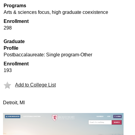
Programs
Arts & sciences focus, high graduate coexistence
Enrollment
298
Graduate
Profile
Postbaccalaureate: Single program-Other
Enrollment
193
Add to College List
Detroit, MI