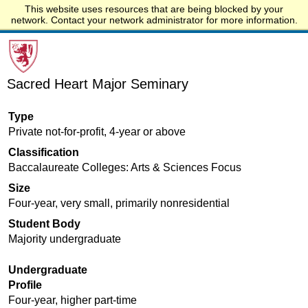
This website uses resources that are being blocked by your
Start.edu
network. Contact your network administrator for more information.
Sacred Heart Major Seminary
Type
Private not-for-profit, 4-year or above
Classification
Baccalaureate Colleges: Arts & Sciences Focus
Size
Four-year, very small, primarily nonresidential
Student Body
Majority undergraduate
Undergraduate
Profile
Four-year, higher part-time