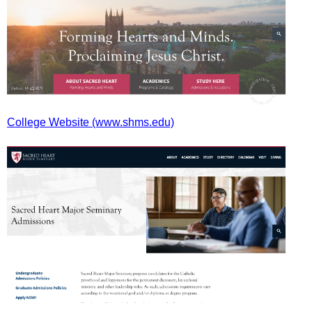
College Website (www.shms.edu)