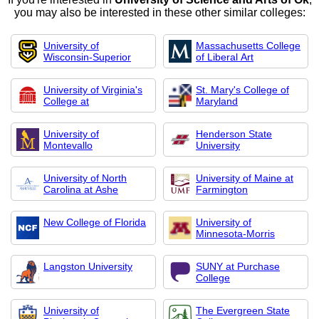
you may also be interested in these other similar colleges:
University of
Massachusetts College
Wisconsin-Superior
of Liberal Art
University of Virginia's
St. Mary's College of
College at
Maryland
University of
Henderson State
Montevallo
University
University of North
University of Maine at
Carolina at Ashe
Farmington
New College of Florida
University of
Minnesota-Morris
Langston University
SUNY at Purchase
College
University of
The Evergreen State