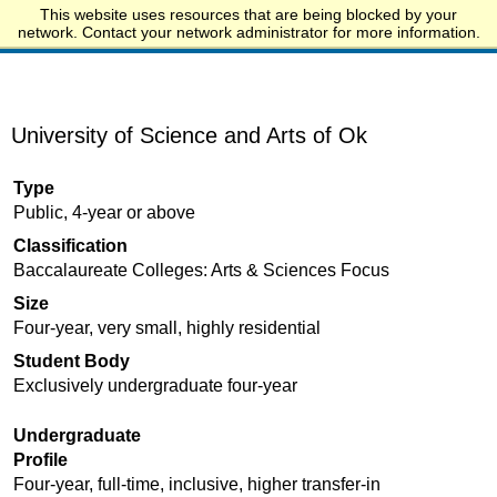
This website uses resources that are being blocked by your
Start.edu
network. Contact your network administrator for more information.
University of Science and Arts of Ok
Type
Public, 4-year or above
Classification
Baccalaureate Colleges: Arts & Sciences Focus
Size
Four-year, very small, highly residential
Student Body
Exclusively undergraduate four-year
Undergraduate
Profile
Four-year, full-time, inclusive, higher transfer-in