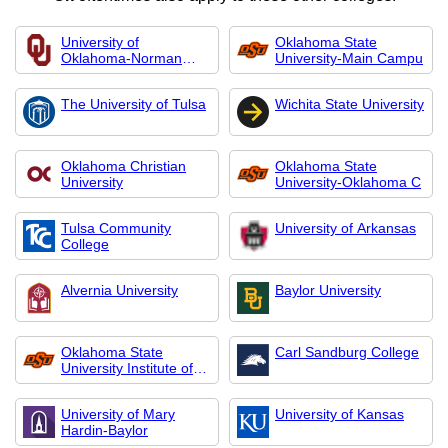
University of
Oklahoma State
Oklahoma-Norman
University-Main Campu
Campus
The University of Tulsa
Wichita State University
Oklahoma Christian
Oklahoma State
University
University-Oklahoma C
Tulsa Community
University of Arkansas
College
Alvernia University
Baylor University
Oklahoma State
Carl Sandburg College
University Institute of
Technology
University of Mary
University of Kansas
Hardin-Baylor