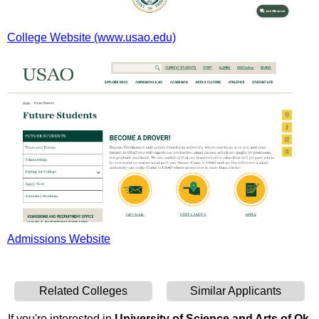
College Website (www.usao.edu)
Admissions Website
Related Colleges
Similar Applicants
If you're interested in
University of Science and Arts of Ok
,