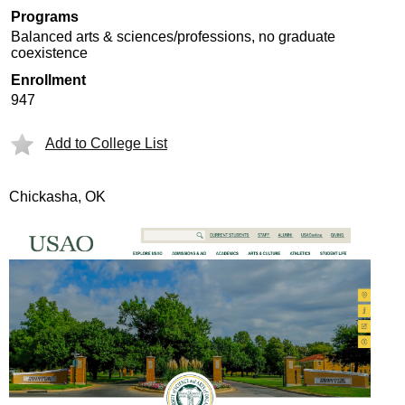
Programs
Balanced arts & sciences/professions, no graduate
coexistence
Enrollment
947
Add to College List
Chickasha, OK