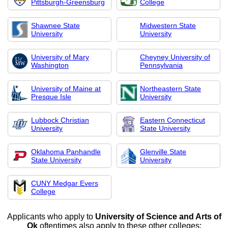
Pittsburgh-Greensburg
College
Shawnee State
Midwestern State
University
University
University of Mary
Cheyney University of
Washington
Pennsylvania
University of Maine at
Northeastern State
Presque Isle
University
Lubbock Christian
Eastern Connecticut
University
State University
Oklahoma Panhandle
Glenville State
State University
University
CUNY Medgar Evers
College
Applicants who apply to
University of Science and Arts of
Ok
oftentimes also apply to these other colleges: