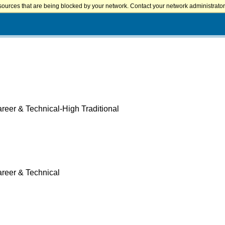
sources that are being blocked by your network. Contact your network administrator 
reer & Technical-High Traditional
areer & Technical