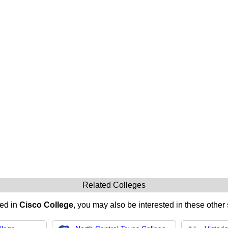
Related Colleges
ted in
Cisco College
, you may also be interested in these other 