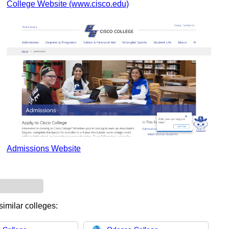
College Website (www.cisco.edu)
Admissions Website
similar colleges: