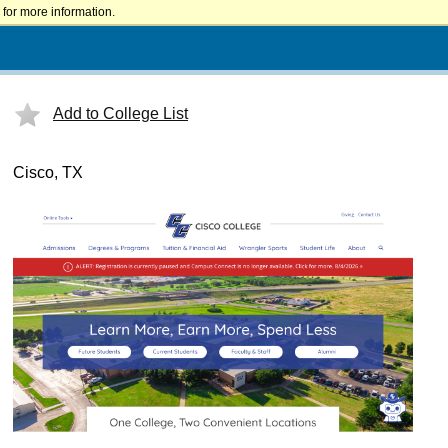
for more information.
Add to College List
Cisco, TX