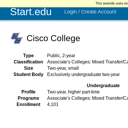
This website uses re
Start.edu
Login / Create Account
Cisco College
Type
Public, 2-year
Classification
Associate's Colleges: Mixed Transfer/Ca
Size
Two-year, small
Student Body
Exclusively undergraduate two-year
Undergraduate
Profile
Two-year, higher part-time
Programs
Associate's Colleges: Mixed Transfer/C
Enrollment
4,101