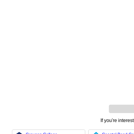
If you're interes