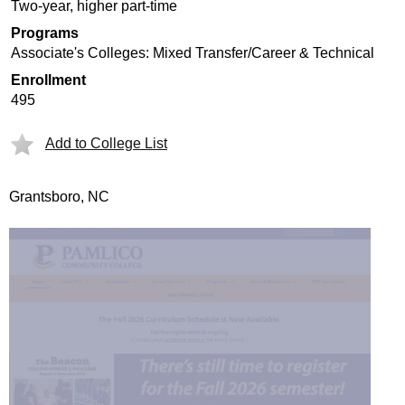
Two-year, higher part-time
Programs
Associate's Colleges: Mixed Transfer/Career & Technical
Enrollment
495
Add to College List
Grantsboro, NC