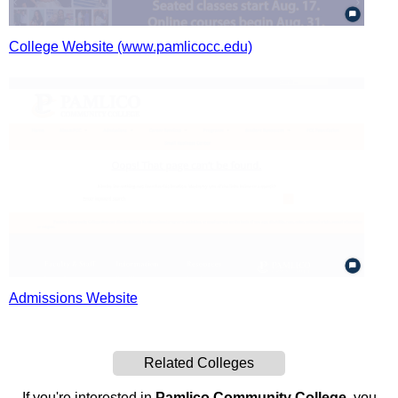
College Website (www.pamlicocc.edu)
Admissions Website
Related Colleges
If you're interested in
Pamlico Community College
, you