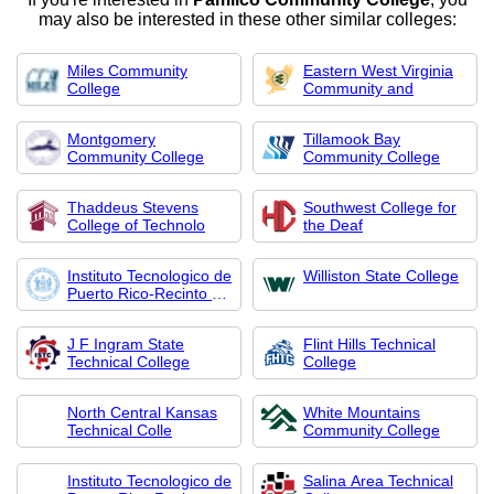
may also be interested in these other similar colleges:
Miles Community
Eastern West Virginia
College
Community and
Montgomery
Tillamook Bay
Community College
Community College
Thaddeus Stevens
Southwest College for
College of Technolo
the Deaf
Instituto Tecnologico de
Williston State College
Puerto Rico-Recinto de
Guayama
J F Ingram State
Flint Hills Technical
Technical College
College
North Central Kansas
White Mountains
Technical Colle
Community College
Instituto Tecnologico de
Salina Area Technical