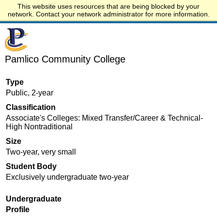
This website uses resources that are being blocked by your
Start.edu
network. Contact your network administrator for more information.
Pamlico Community College
Type
Public, 2-year
Classification
Associate's Colleges: Mixed Transfer/Career & Technical-
High Nontraditional
Size
Two-year, very small
Student Body
Exclusively undergraduate two-year
Undergraduate
Profile