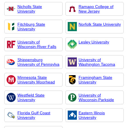
Nicholls State
Ramapo College of
University
New Jersey
Fitchburg State
Norfolk State University
University
University of
Lesley University
Wisconsin-River Falls
Shippensburg
University of
University of Pennsylva
Washington Tacoma
Minnesota State
Framingham State
University Moorhead
University
Westfield State
University of
University
Wisconsin-Parkside
Florida Gulf Coast
Eastern Illinois
University
University