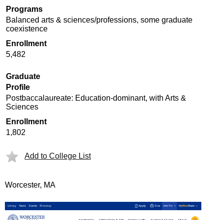
Programs
Balanced arts & sciences/professions, some graduate
coexistence
Enrollment
5,482
Graduate
Profile
Postbaccalaureate: Education-dominant, with Arts &
Sciences
Enrollment
1,802
Add to College List
Worcester, MA