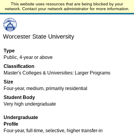
This website uses resources that are being blocked by your
Start.edu
network. Contact your network administrator for more information.
Worcester State University
Type
Public, 4-year or above
Classification
Master's Colleges & Universities: Larger Programs
Size
Four-year, medium, primarily residential
Student Body
Very high undergraduate
Undergraduate
Profile
Four-year, full-time, selective, higher transfer-in