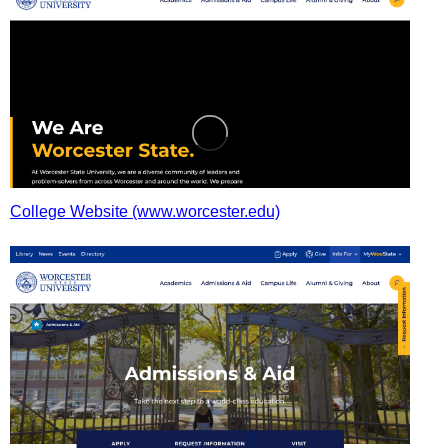
College Website (www.worcester.edu)