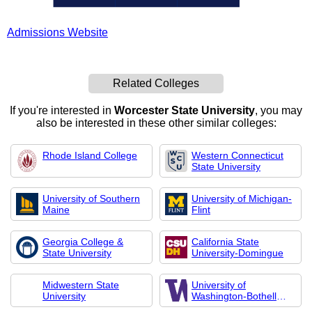
Admissions Website
Related Colleges
If you're interested in
Worcester State University
, you may
also be interested in these other similar colleges:
Rhode Island College
Western Connecticut
State University
University of Southern
University of Michigan-
Maine
Flint
Georgia College &
California State
State University
University-Domingue
Midwestern State
University of
University
Washington-Bothell
Cam