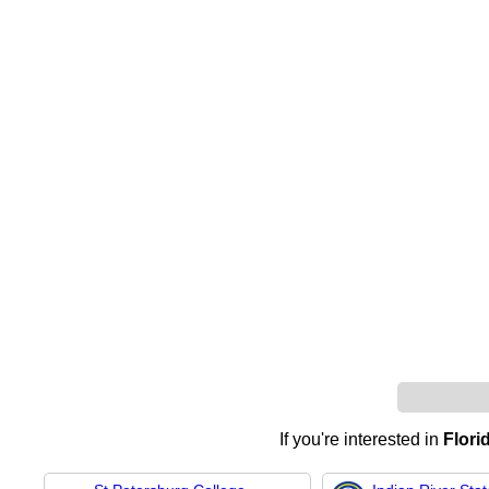
If you're interested in
Flori