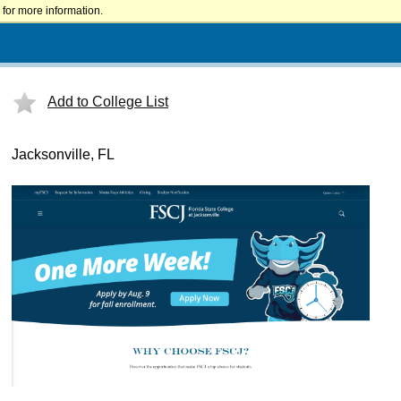
for more information.
Add to College List
Jacksonville, FL