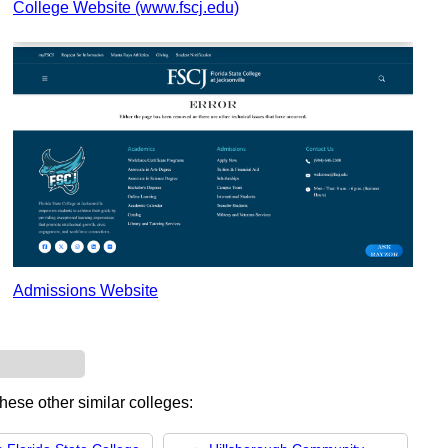
College Website (www.fscj.edu)
Admissions Website
these other similar colleges: