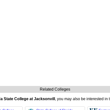
Related Colleges
da State College at Jacksonvill
, you may also be interested in 