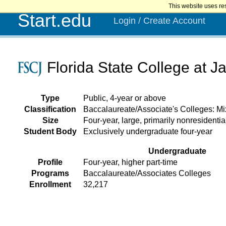
This website uses re
Start.edu
Login / Create Account
Florida State College at Ja
Type
Public, 4-year or above
Classification
Baccalaureate/Associate's Colleges: M
Size
Four-year, large, primarily nonresidentia
Student Body
Exclusively undergraduate four-year
Undergraduate
Profile
Four-year, higher part-time
Programs
Baccalaureate/Associates Colleges
Enrollment
32,217