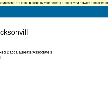
sources that are being blocked by your network. Contact your network administrator 
cksonvill
ixed Baccalaureate/Associate's
l