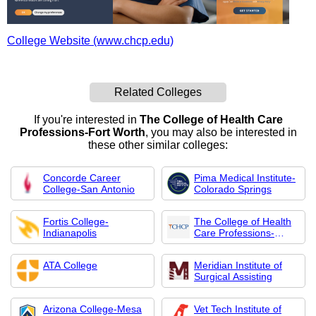
College Website (www.chcp.edu)
Related Colleges
If you're interested in
The College of Health Care
Professions-Fort Worth
, you may also be interested in
these other similar colleges:
Concorde Career
Pima Medical Institute-
College-San Antonio
Colorado Springs
Fortis College-
The College of Health
Indianapolis
Care Professions-
McAllen Campus
ATA College
Meridian Institute of
Surgical Assisting
Arizona College-Mesa
Vet Tech Institute of