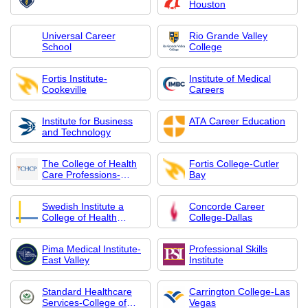
Houston
Universal Career
Rio Grande Valley
School
College
Fortis Institute-
Institute of Medical
Cookeville
Careers
Institute for Business
ATA Career Education
and Technology
The College of Health
Fortis College-Cutler
Care Professions-
Bay
Dallas
Swedish Institute a
Concorde Career
College of Health
College-Dallas
Sciences
Pima Medical Institute-
Professional Skills
East Valley
Institute
Standard Healthcare
Carrington College-Las
Services-College of
Vegas