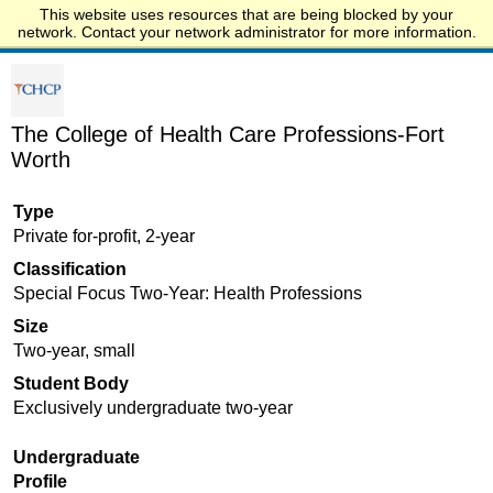
This website uses resources that are being blocked by your
Start.edu
network. Contact your network administrator for more information.
The College of Health Care Professions-Fort
Worth
Type
Private for-profit, 2-year
Classification
Special Focus Two-Year: Health Professions
Size
Two-year, small
Student Body
Exclusively undergraduate two-year
Undergraduate
Profile