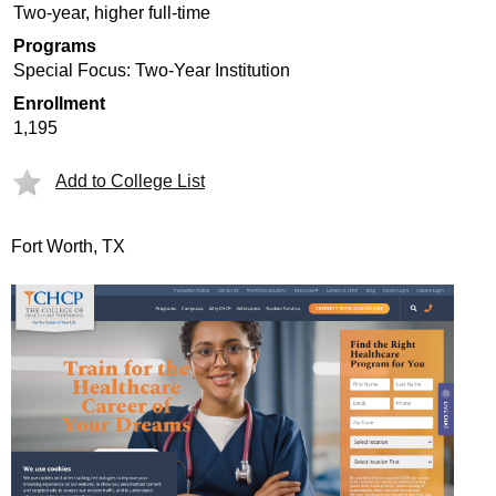
Two-year, higher full-time
Programs
Special Focus: Two-Year Institution
Enrollment
1,195
Add to College List
Fort Worth, TX