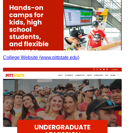
College Website (www.pittstate.edu)