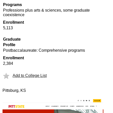
Programs
Professions plus arts & sciences, some graduate
coexistence
Enrollment
5,113
Graduate
Profile
Postbaccalaureate: Comprehensive programs
Enrollment
2,384
Add to College List
Pittsburg, KS