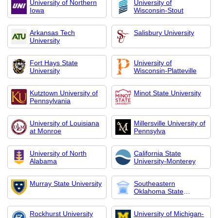
University of Northern
University of
Iowa
Wisconsin-Stout
Arkansas Tech
Salisbury University
University
Fort Hays State
University of
University
Wisconsin-Platteville
Kutztown University of
Minot State University
Pennsylvania
University of Louisiana
Millersville University of
at Monroe
Pennsylva
University of North
California State
Alabama
University-Monterey
Murray State University
Southeastern
Oklahoma State
Universi
Rockhurst University
University of Michigan-