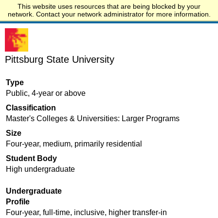
This website uses resources that are being blocked by your
Start.edu
network. Contact your network administrator for more information.
Pittsburg State University
Type
Public, 4-year or above
Classification
Master's Colleges & Universities: Larger Programs
Size
Four-year, medium, primarily residential
Student Body
High undergraduate
Undergraduate
Profile
Four-year, full-time, inclusive, higher transfer-in