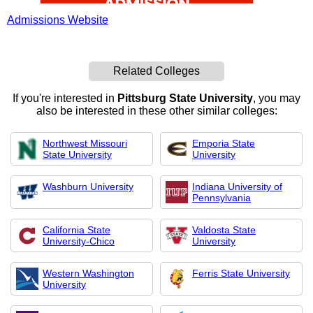
Admissions Website
Related Colleges
If you're interested in
Pittsburg State University
, you may
also be interested in these other similar colleges:
Northwest Missouri
Emporia State
State University
University
Washburn University
Indiana University of
Pennsylvania
California State
Valdosta State
University-Chico
University
Western Washington
Ferris State University
University