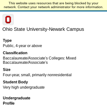
This website uses resources that are being blocked by your
Start.edu
network. Contact your network administrator for more information.
Ohio State University-Newark Campus
Type
Public, 4-year or above
Classification
Baccalaureate/Associate's Colleges: Mixed
Baccalaureate/Associate's
Size
Four-year, small, primarily nonresidential
Student Body
Very high undergraduate
Undergraduate
Profile