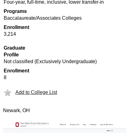
Four-year, full-time, inclusive, lower transfer-in
Programs
Baccalaureate/Associates Colleges
Enrollment
3,214
Graduate
Profile
Not classified (Exclusively Undergraduate)
Enrollment
8
Add to College List
Newark, OH