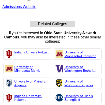
Admissions Website
Related Colleges
If you're interested in
Ohio State University-Newark
Campus
, you may also be interested in these other similar
colleges:
Indiana University-East
University of
Minnesota-Crookston
University of
University of
Minnesota-Morris
Washington-Bothell
Cam
University of Maine at
University of
Augusta
Wisconsin-Superior
Indiana University-
University of Illinois
Kokomo
Springfield