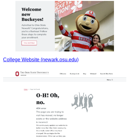
College Website (newark.osu.edu)