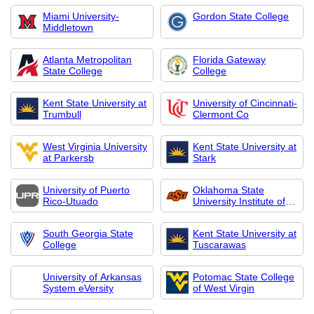
Miami University-
Gordon State College
Middletown
Atlanta Metropolitan
Florida Gateway
State College
College
Kent State University at
University of Cincinnati-
Trumbull
Clermont Co
West Virginia University
Kent State University at
at Parkersb
Stark
University of Puerto
Oklahoma State
Rico-Utuado
University Institute of
Technology
South Georgia State
Kent State University at
College
Tuscarawas
University of Arkansas
Potomac State College
System eVersity
of West Virgin