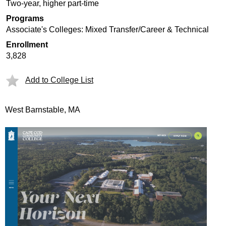
Two-year, higher part-time
Programs
Associate's Colleges: Mixed Transfer/Career & Technical
Enrollment
3,828
Add to College List
West Barnstable, MA