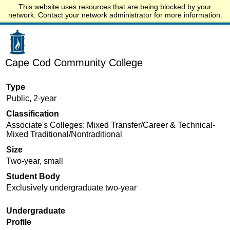
This website uses resources that are being blocked by your
Start.edu
network. Contact your network administrator for more information.
Cape Cod Community College
Type
Public, 2-year
Classification
Associate's Colleges: Mixed Transfer/Career & Technical-
Mixed Traditional/Nontraditional
Size
Two-year, small
Student Body
Exclusively undergraduate two-year
Undergraduate
Profile