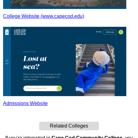
College Website (www.capecod.edu)
Admissions Website
Related Colleges
If you're interested in
Cape Cod Community College
, you