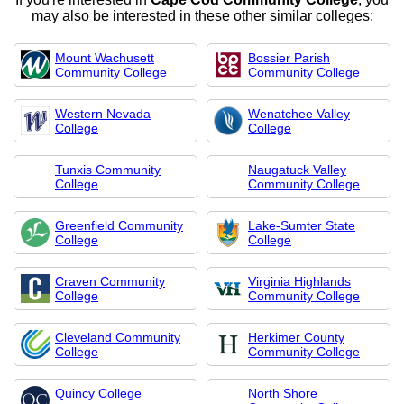
may also be interested in these other similar colleges:
Mount Wachusett
Bossier Parish
Community College
Community College
Western Nevada
Wenatchee Valley
College
College
Tunxis Community
Naugatuck Valley
College
Community College
Greenfield Community
Lake-Sumter State
College
College
Craven Community
Virginia Highlands
College
Community College
Cleveland Community
Herkimer County
College
Community College
Quincy College
North Shore