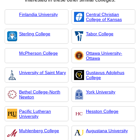
Finlandia University
Central Christian
College of Kansas
Sterling College
Tabor College
McPherson College
Ottawa University-
Ottawa
University of Saint Mary
Gustavus Adolphus
College
Bethel College-North
York University
Newton
Pacific Lutheran
Hesston College
University
Muhlenberg College
Augustana University