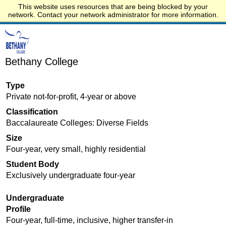
This website uses resources that are being blocked by your
Start.edu
network. Contact your network administrator for more information.
Bethany College
Type
Private not-for-profit, 4-year or above
Classification
Baccalaureate Colleges: Diverse Fields
Size
Four-year, very small, highly residential
Student Body
Exclusively undergraduate four-year
Undergraduate
Profile
Four-year, full-time, inclusive, higher transfer-in