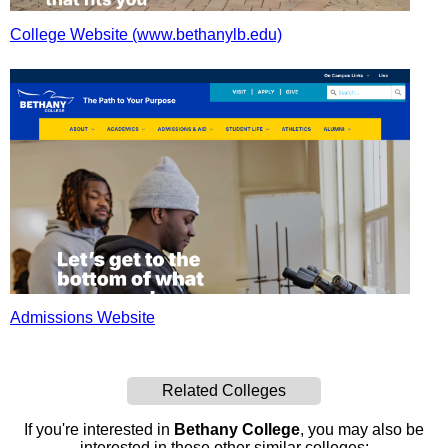
College Website (www.bethanylb.edu)
Admissions Website
Related Colleges
If you're interested in
Bethany College
, you may also be
interested in these other similar colleges: