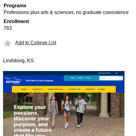
Programs
Professions plus arts & sciences, no graduate coexistence
Enrollment
763
Add to College List
Lindsborg, KS