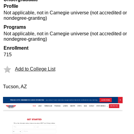
Profile
Not applicable, not in Carnegie universe (not accredited or
nondegree-granting)
Programs
Not applicable, not in Carnegie universe (not accredited or
nondegree-granting)
Enrollment
715
Add to College List
Tucson, AZ