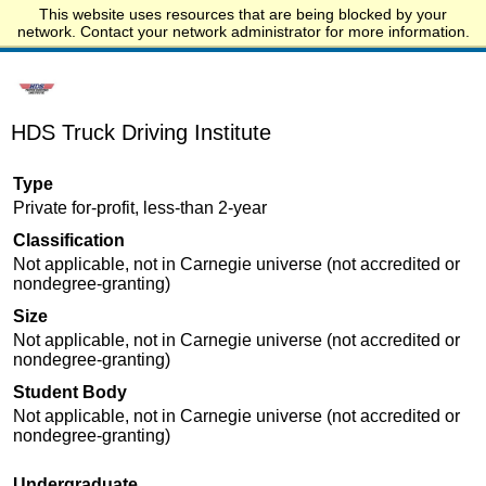
This website uses resources that are being blocked by your
Start.edu
network. Contact your network administrator for more information.
HDS Truck Driving Institute
Type
Private for-profit, less-than 2-year
Classification
Not applicable, not in Carnegie universe (not accredited or
nondegree-granting)
Size
Not applicable, not in Carnegie universe (not accredited or
nondegree-granting)
Student Body
Not applicable, not in Carnegie universe (not accredited or
nondegree-granting)
Undergraduate